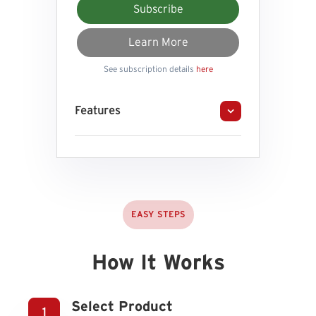
Subscribe
Learn More
See subscription details
here
Features
EASY STEPS
How It Works
Select Product