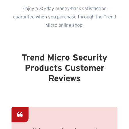
Enjoy a 30-day money-back satisfaction
guarantee when you purchase through the Trend
Micro online shop.
Trend Micro Security
Products Customer
Reviews