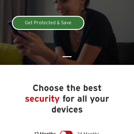
Get Protected & Save
Choose the best
security
for all your
devices