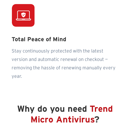
Total Peace of Mind
Stay continuously protected with the latest
version and automatic renewal on checkout —
removing the hassle of renewing manually every
year.
Why do you need
Trend
Micro Antivirus
?