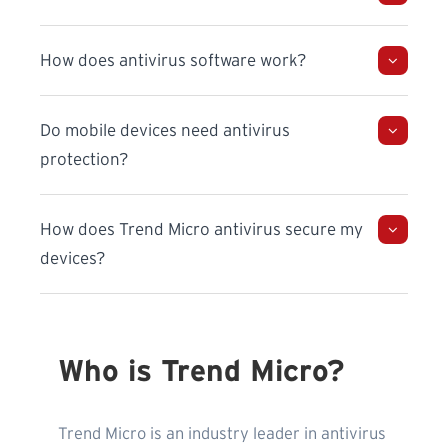
How does antivirus software work?
Do mobile devices need antivirus
protection?
How does Trend Micro antivirus secure my
devices?
Who is Trend Micro?
Trend Micro is an industry leader in antivirus