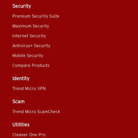
Security
Premium Security Suite
Maximum Security
Internet Security
Antivirus+ Security
Mobile Security
Compare Products
Identity
Trend Micro VPN
Scam
Trend Micro ScamCheck
Utilities
Cleaner One Pro