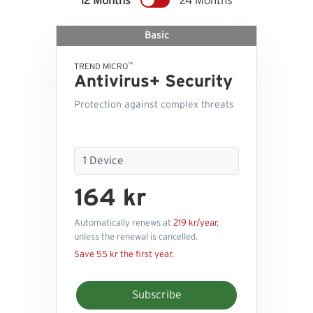
12 Months
24 Months
Basic
™
TREND MICRO
Antivirus+ Security
Protection against complex threats
164 kr
Automatically renews at
219 kr/year
,
unless the renewal is cancelled.
Save 55 kr the first year.
Subscribe