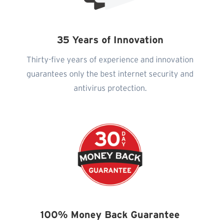
35 Years of Innovation
Thirty-five years of experience and innovation
guarantees only the best internet security and
antivirus protection.
100% Money Back Guarantee