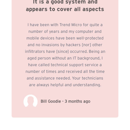
It is a good system and
appears to cover all aspects
I have been with Trend Micro for quite a
number of years and my computer and
mobile devices have been well-protected
and no invasions by hackers [nor] other
infiltrators have [since] occurred. Being an
aged person without an IT background, I
have called technical support service a
number of times and received all the time
and assistance needed. Your technicians
are always helpful and understanding.
Bill Goodie - 3 months ago