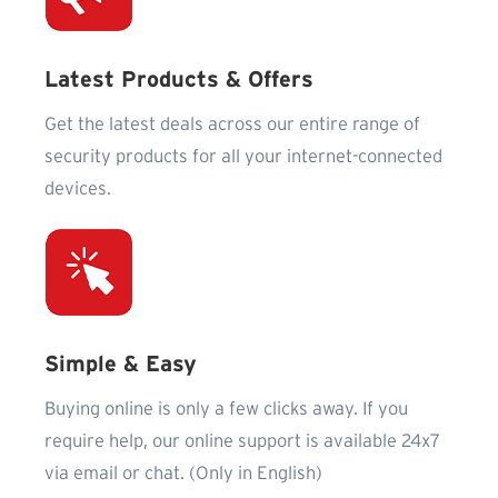
Latest Products & Offers
Get the latest deals across our entire range of
security products for all your internet-connected
devices.
Simple & Easy
Buying online is only a few clicks away. If you
require help, our online support is available 24x7
via email or chat. (Only in English)