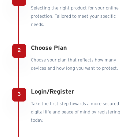
Selecting the right product for your online
protection. Tailored to meet your specific
needs.
Choose Plan
Choose your plan that reflects how many
devices and how long you want to protect.
Login/Register
Take the first step towards a more secured
digital life and peace of mind by registering
today.