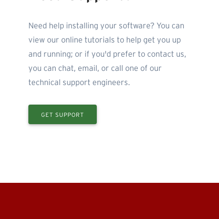
Need help installing your software? You can
view our online tutorials to help get you up
and running; or if you'd prefer to contact us,
you can chat, email, or call one of our
technical support engineers.
GET SUPPORT