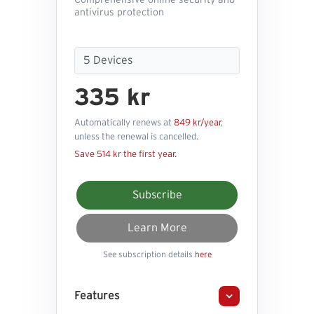
Comprehensive online security and
antivirus protection
335 kr
Automatically renews at
849 kr/year
,
unless the renewal is cancelled.
Save 514 kr the first year.
Subscribe
Learn More
See subscription details
here
Features