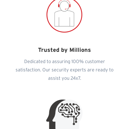
Trusted by Millions
Dedicated to assuring 100% customer
satisfaction. Our security experts are ready to
assist you 24x7.