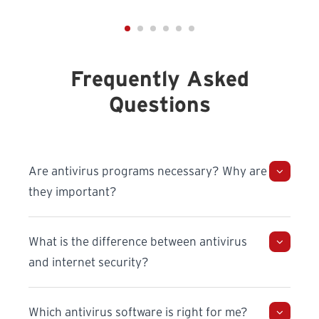
Frequently Asked
Questions
Are antivirus programs necessary? Why are
they important?
What is the difference between antivirus
and internet security?
Which antivirus software is right for me?