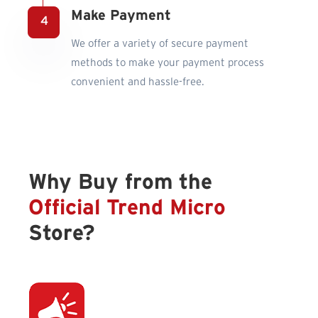
Make Payment
We offer a variety of secure payment
methods to make your payment process
convenient and hassle-free.
Why Buy from the
Official Trend Micro
Store?