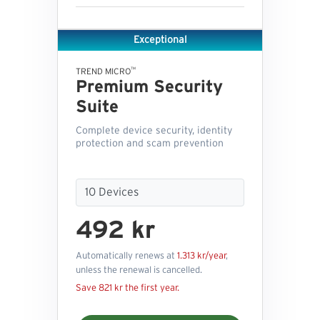
Exceptional
™
TREND MICRO
Premium Security
Suite
Complete device security, identity
protection and scam prevention
492 kr
Automatically renews at
1.313 kr/year
,
unless the renewal is cancelled.
Save 821 kr the first year.