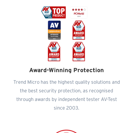
Award-Winning Protection
Trend Micro has the highest quality solutions and
the best security protection, as recognised
through awards by independent tester AV-Test
since 2003.