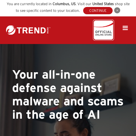
You are currently located in
Columbus
,
US
. Visit our
United States
shop site
to see specific content to your location.
CONTINUE
Your all-in-one
defense against
malware and scams
in the age of AI