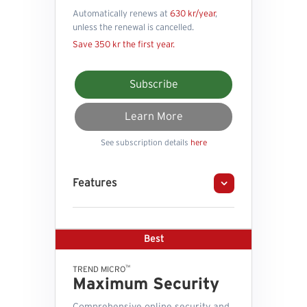
Automatically renews at
630 kr/year
,
unless the renewal is cancelled.
Save 350 kr the first year.
Subscribe
Learn More
See subscription details
here
Features
Best
™
TREND MICRO
Maximum Security