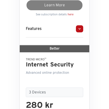
Learn More
See subscription details
here
Features
Better
™
TREND MICRO
Internet Security
Advanced online protection
280 kr