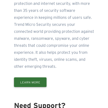
protection and internet security, with more
than 35 years of security software
experience in keeping millions of users safe.
Trend Micro Security secures your
connected world providing protection against
malware, ransomware, spyware, and cyber
threats that could compromise your online
experience. It also helps protect you from
identity theft, viruses, online scams, and
other emerging threats.
LEARN MORE
Need Support?