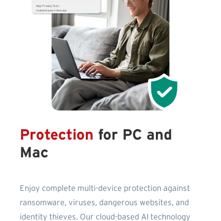
Protection
for PC and
Mac
Enjoy complete multi-device protection against
ransomware, viruses, dangerous websites, and
identity thieves. Our cloud-based AI technology