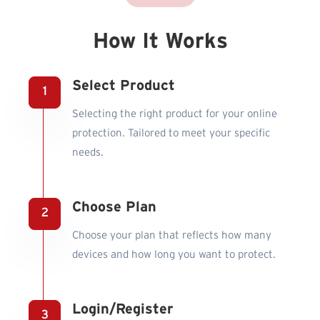
How It Works
Select Product
Selecting the right product for your online
protection. Tailored to meet your specific
needs.
Choose Plan
Choose your plan that reflects how many
devices and how long you want to protect.
Login/Register