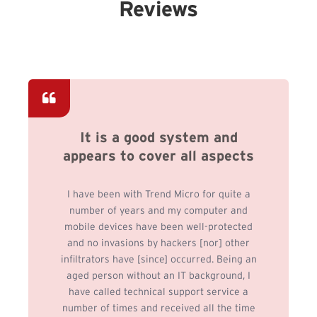
Reviews
It is a good system and
appears to cover all aspects
I have been with Trend Micro for quite a
number of years and my computer and
mobile devices have been well-protected
and no invasions by hackers [nor] other
infiltrators have [since] occurred. Being an
aged person without an IT background, I
have called technical support service a
number of times and received all the time