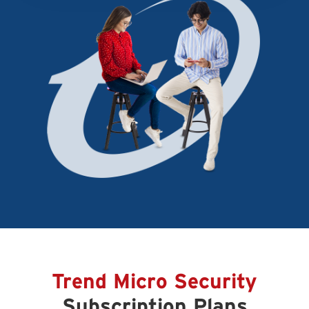
Trend Micro Security
Subscription Plans