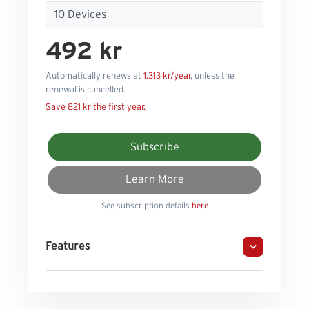
492 kr
Automatically renews at
1.313 kr/year
, unless the
renewal is cancelled.
Save 821 kr the first year.
Subscribe
Learn More
See subscription details
here
Features