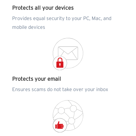
Protects all your devices
Provides equal security to your PC, Mac, and
mobile devices
Protects your email
Ensures scams do not take over your inbox