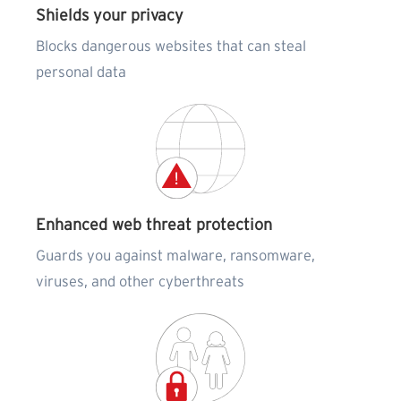
Shields your privacy
Blocks dangerous websites that can steal
personal data
Enhanced web threat protection
Guards you against malware, ransomware,
viruses, and other cyberthreats