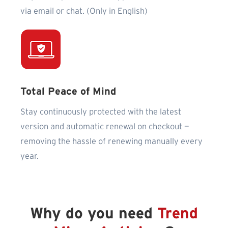
via email or chat. (Only in English)
Total Peace of Mind
Stay continuously protected with the latest
version and automatic renewal on checkout —
removing the hassle of renewing manually every
year.
Why do you need
Trend