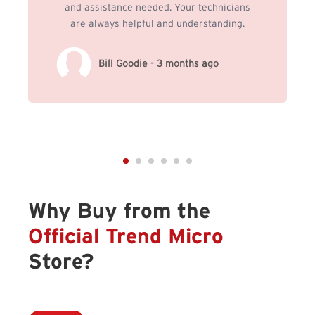
and assistance needed. Your technicians
are always helpful and understanding.
Bill Goodie - 3 months ago
Why Buy from the
Official Trend Micro
Store?