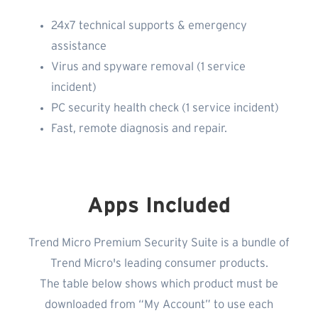
24x7 technical supports & emergency
assistance
Virus and spyware removal (1 service
incident)
PC security health check (1 service incident)
Fast, remote diagnosis and repair.
Apps Included
Trend Micro Premium Security Suite is a bundle of
Trend Micro's leading consumer products.
The table below shows which product must be
downloaded from “My Account” to use each