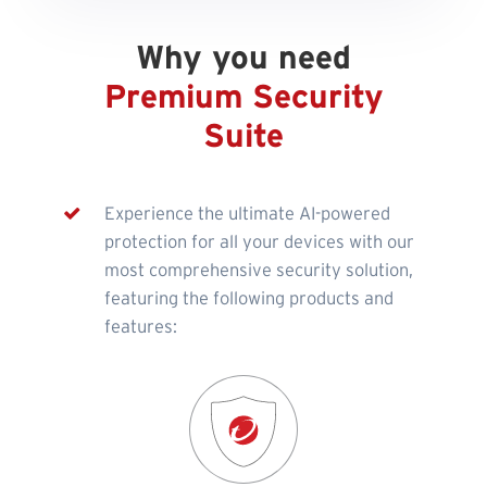
Why you need
Premium Security
Suite
Experience the ultimate AI-powered
protection for all your devices with our
most comprehensive security solution,
featuring the following products and
features: