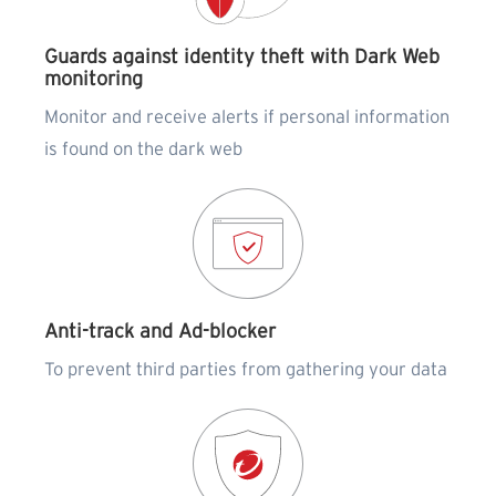
Guards against identity theft with Dark Web
monitoring
Monitor and receive alerts if personal information
is found on the dark web
Anti-track and Ad-blocker
To prevent third parties from gathering your data