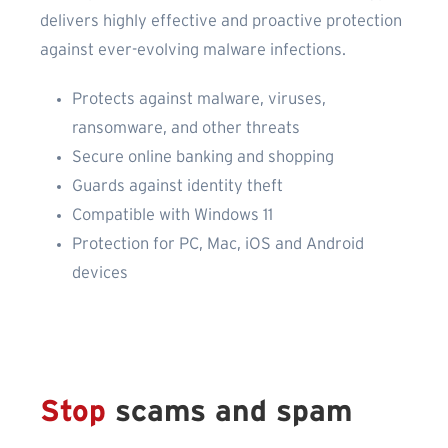
delivers highly effective and proactive protection
against ever-evolving malware infections.
Protects against malware, viruses,
ransomware, and other threats
Secure online banking and shopping
Guards against identity theft
Compatible with Windows 11
Protection for PC, Mac, iOS and Android
devices
Stop
scams and spam