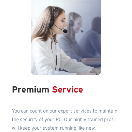
Premium
Service
You can count on our expert services to maintain
the security of your PC. Our highly trained pros
will keep your system running like new.