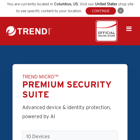
You are currently located in
Columbus
,
US
. Visit our
United States
shop site
to see specific content to your location.
CONTINUE
TREND MICRO
TM
PREMIUM SECURITY
SUITE
Advanced device & identity protection,
powered by AI