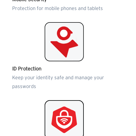
Protection for mobile phones and tablets
ID Protection
Keep your identity safe and manage your
passwords