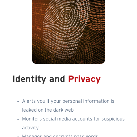
Identity and
Privacy
Alerts you if your personal information is
leaked on the dark web
Monitors social media accounts for suspicious
activity
Manages and encrypts passwords