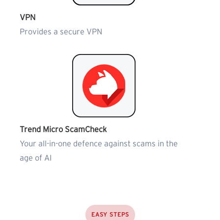
VPN
Provides a secure VPN
Trend Micro ScamCheck
Your all-in-one defence against scams in the
age of AI
EASY STEPS