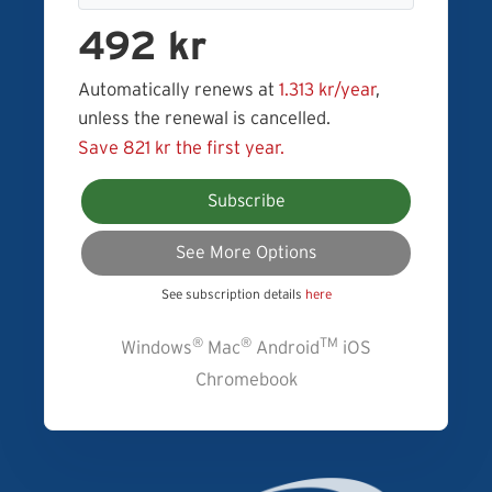
492 kr
Automatically renews at
1.313 kr/year
,
unless the renewal is cancelled.
Save 821 kr the first year.
Subscribe
See More Options
See subscription details
here
®
®
TM
Windows
Mac
Android
iOS
Chromebook