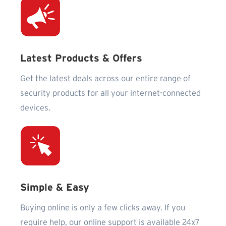
Latest Products & Offers
Get the latest deals across our entire range of
security products for all your internet-connected
devices.
Simple & Easy
Buying online is only a few clicks away. If you
require help, our online support is available 24x7