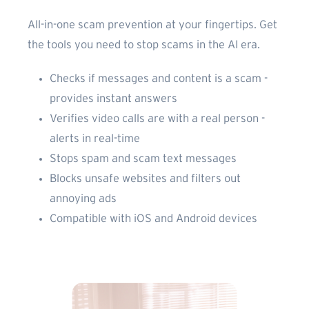
All-in-one scam prevention at your fingertips. Get
the tools you need to stop scams in the AI era.
Checks if messages and content is a scam -
provides instant answers
Verifies video calls are with a real person -
alerts in real-time
Stops spam and scam text messages
Blocks unsafe websites and filters out
annoying ads
Compatible with iOS and Android devices