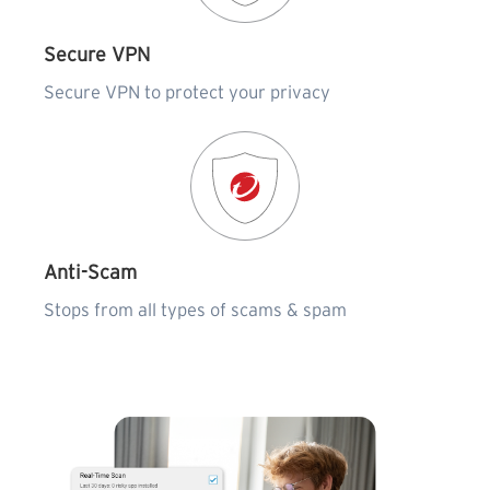
Secure VPN
Secure VPN to protect your privacy
Anti-Scam
Stops from all types of scams & spam