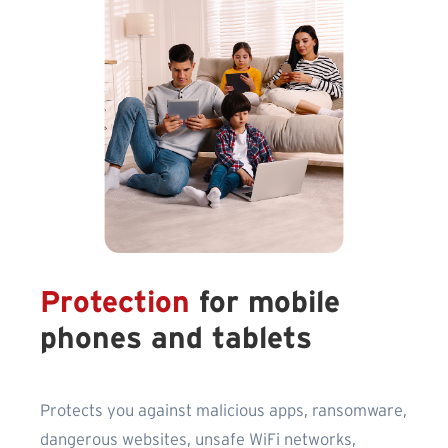
Protection
for mobile
phones and tablets
Protects you against malicious apps, ransomware,
dangerous websites, unsafe WiFi networks,