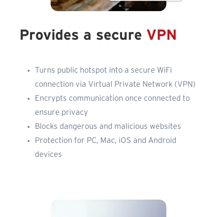
Provides a secure
VPN
Turns public hotspot into a secure WiFi
connection via Virtual Private Network (VPN)
Encrypts communication once connected to
ensure privacy
Blocks dangerous and malicious websites
Protection for PC, Mac, iOS and Android
devices