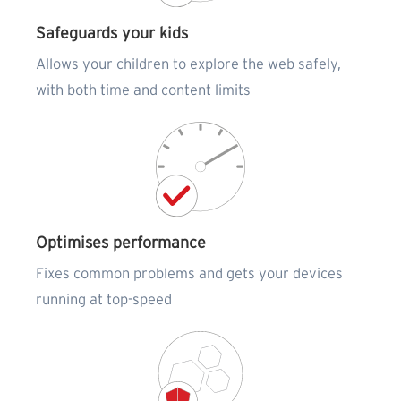
Safeguards your kids
Allows your children to explore the web safely,
with both time and content limits
Optimises performance
Fixes common problems and gets your devices
running at top-speed