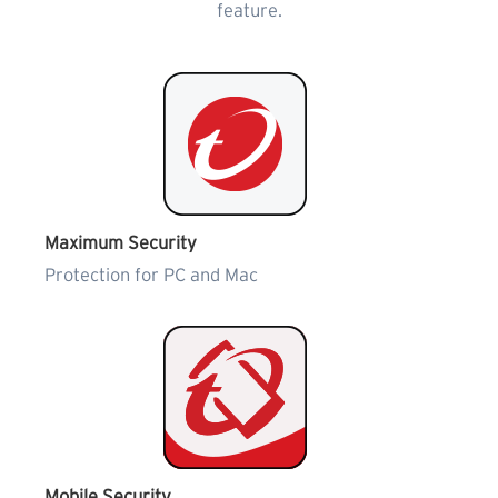
feature.
Maximum Security
Protection for PC and Mac
Mobile Security