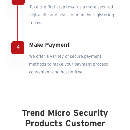
Take the first step towards a more secured
digital life and peace of mind by registering
today.
Make Payment
We offer a variety of secure payment
methods to make your payment process
convenient and hassle-free.
Trend Micro Security
Products Customer