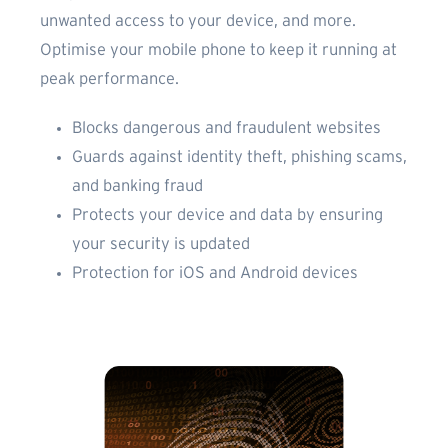
unwanted access to your device, and more.
Optimise your mobile phone to keep it running at
peak performance.
Blocks dangerous and fraudulent websites
Guards against identity theft, phishing scams,
and banking fraud
Protects your device and data by ensuring
your security is updated
Protection for iOS and Android devices