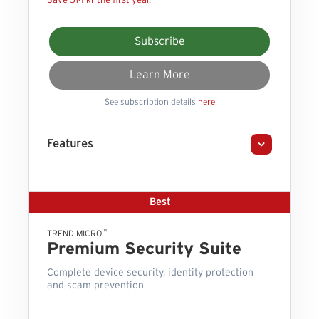
Save 514 kr the first year.
Subscribe
Learn More
See subscription details
here
Features
Best
™
TREND MICRO
Premium Security Suite
Complete device security, identity protection
and scam prevention