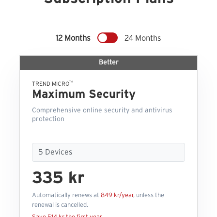
12 Months
24 Months
Better
™
TREND MICRO
Maximum Security
Comprehensive online security and antivirus
protection
335 kr
Automatically renews at
849 kr/year
, unless the
renewal is cancelled.