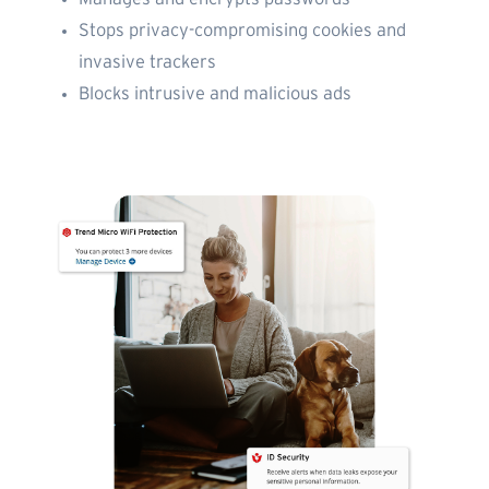
Stops privacy-compromising cookies and
invasive trackers
Blocks intrusive and malicious ads